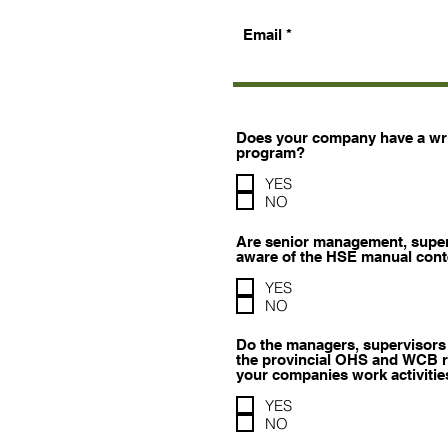
Email
Does your company have a writ
program?
YES
NO
Are senior management, supe
aware of the HSE manual con
YES
NO
Do the managers, supervisors
the provincial OHS and WCB re
your companies work activitie
YES
NO