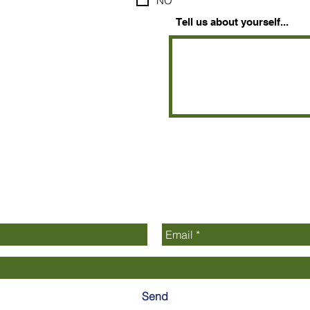
NO
Tell us about yourself...
Contact Us
Send