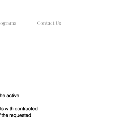
rograms
Contact Us
he active
s with contracted
f the requested