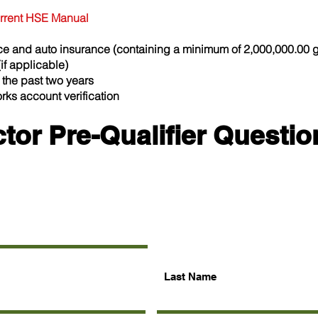
current HSE Manual
ance and auto insurance (containing a
minimum of 2,000,000.00 ge
if applicable)
 the past two years
ks account verification
tor Pre-Qualifier Questio
Last Name