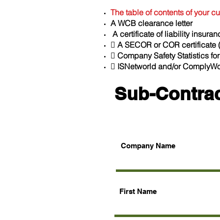
The table of contents of your 
A WCB clearance letter
A certificate of liability insur
 A SECOR or COR certificate (
 Company Safety Statistics for
 ISNetworld and/or ComplyWor
Sub-Contrac
Company Name
First Name