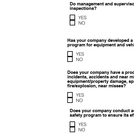
Do management and supervisor
inspections?
YES
NO
Has your company developed a 
program for equipment and veh
YES
NO
Does your company have a proc
incidents, accidents and near mi
equipment/property damage, spil
fire/explosion, near misses?
YES
NO
Does your company conduct aud
safety program to ensure its e
YES
NO