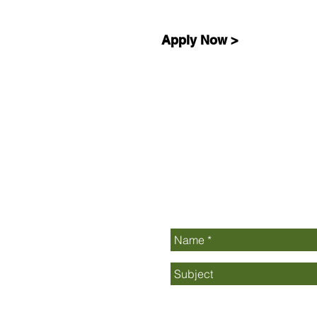
Apply Now >