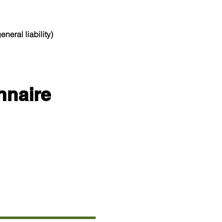
neral liability)
nnaire