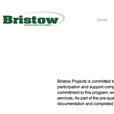
Home
Bristow Projects is committed 
participation and support com
commitment to this program, w
services. As part of the pre-qu
documentation and completed t