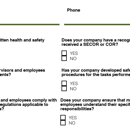
Phone
ten health and safety
Does your company have a recogn
received a SECOR or COR?
YES
NO
rvisors and employees
Has your company developed safe
tents?
procedures for the tasks perform
YES
NO
 and employees comply with
Does your company ensure that m
gulations applicable to
employees understand their specif
s?
responsibilities?
YES
NO