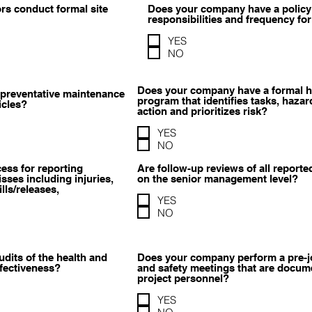
s conduct formal site
Does your company have a policy 
responsibilities and frequency for
YES
NO
Does your company have a formal 
preventative maintenance
program that identifies tasks, hazar
icles?
action and prioritizes risk?
YES
NO
ess for reporting
Are follow-up reviews of all report
sses including injuries,
on the senior management level?
ls/releases,
YES
NO
its of the health and
Does your company perform a pre-
ffectiveness?
and safety meetings that are docume
project personnel?
YES