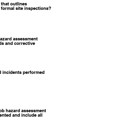
that outlines
 formal site inspections?
hazard assessment
ds and corrective
ed incidents performed
job hazard assessment
nted and include all