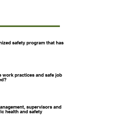
ized safety program that has
 work practices and safe job
ed?
anagement, supervisors and
ic health and safety