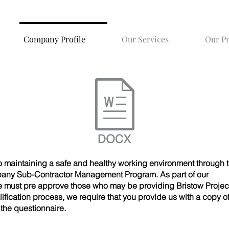
Company Profile
Our Services
Our P
to maintaining a safe and healthy working environment through t
pany Sub-Contractor Management Program. As part of our
e must pre approve those who may be providing Bristow Project
alification process, we require that you provide us with a copy o
he questionnaire.